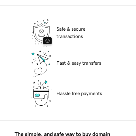
Safe & secure
transactions
Fast & easy transfers
Hassle free payments
The simple, and safe way to buy domain