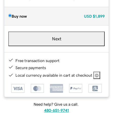
Buy now
USD
$1,899
Next
Free transaction support
Secure payments
Local currency available in cart at checkout
Need help? Give us a call.
480-651-9741