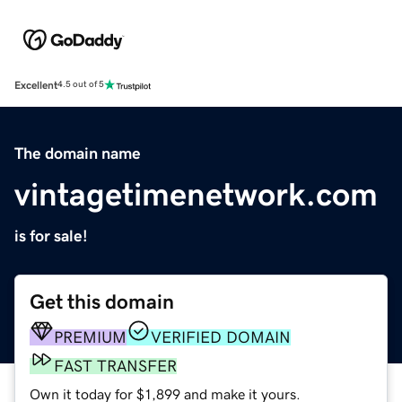
Excellent
4.5 out of 5
The domain name
vintagetimenetwork.com
is for sale!
Get this domain
PREMIUM
VERIFIED DOMAIN
FAST TRANSFER
Own it today for $1,899 and make it yours.